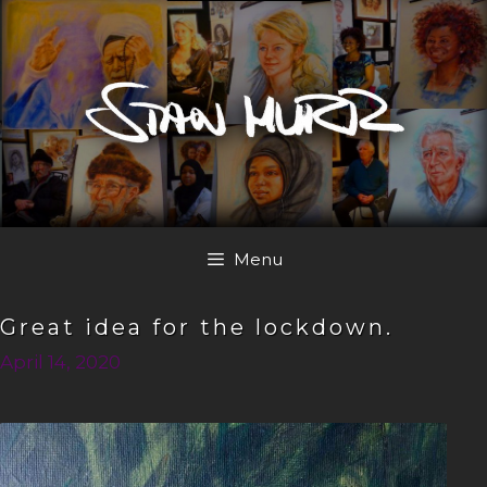
Skip
to
content
Menu
Great idea for the lockdown.
April 14, 2020