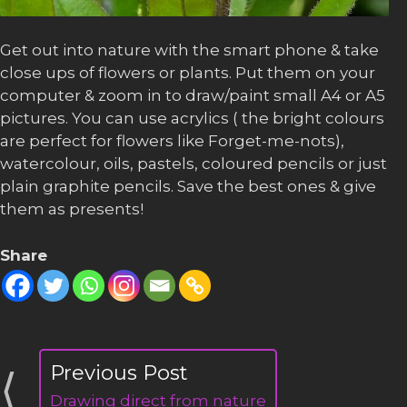
Get out into nature with the smart phone & take
close ups of flowers or plants. Put them on your
computer & zoom in to draw/paint small A4 or A5
pictures. You can use acrylics ( the bright colours
are perfect for flowers like Forget-me-nots),
watercolour, oils, pastels, coloured pencils or just
plain graphite pencils. Save the best ones & give
them as presents!
Share
Drawing direct from nature