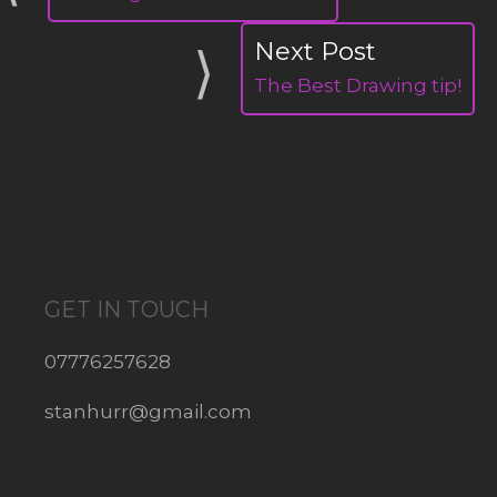
The Best Drawing tip!
GET IN TOUCH
07776257628
stanhurr@gmail.com