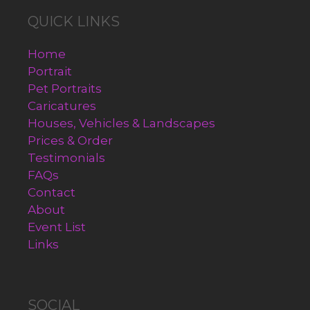
QUICK LINKS
Home
Portrait
Pet Portraits
Caricatures
Houses, Vehicles & Landscapes
Prices & Order
Testimonials
FAQs
Contact
About
Event List
Links
SOCIAL