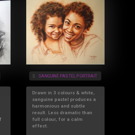
SANGUINE PASTEL PORTRAIT
Drawn in 3 colours & white,
sanguine pastel produces a
harmonious and subtle
result. Less dramatic than
f
full colour, for a calm
effect.