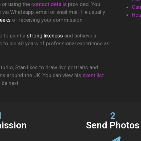
e or using the
contact details
provided. You
Car
via Whatsapp, email or snail mail. He usually
Hou
eeks
of receiving your commission.
e to paint a
strong likeness
and achieve a
ks to his 40 years of professional experience as
tudio, Stan likes to draw live portraits and
ons around the UK. You can view his
event list
l be next.
1
2
ssion
Send Photos