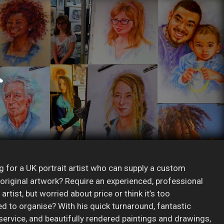
g for a UK portrait artist who can supply a custom
r original artwork? Require an experienced, professional
 artist, but worried about price or think it’s too
d to organise? With his quick turnaround, fantastic
ervice, and beautifully rendered paintings and drawings,