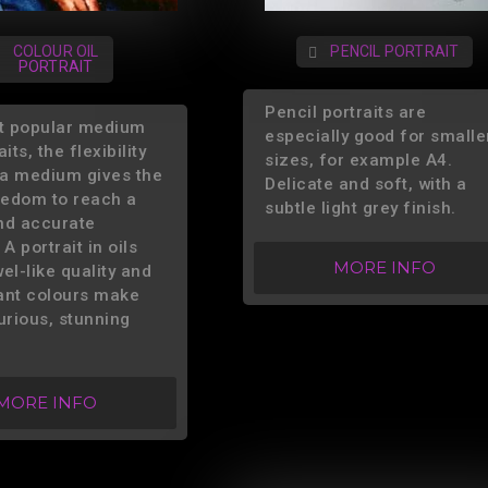
COLOUR OIL
PENCIL PORTRAIT
PORTRAIT
Pencil portraits are
t popular medium
especially good for smalle
its, the flexibility
sizes, for example A4.
s a medium gives the
Delicate and soft, with a
reedom to reach a
subtle light grey finish.
nd accurate
 A portrait in oils
MORE INFO
el-like quality and
iant colours make
urious, stunning
MORE INFO