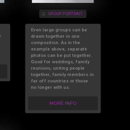
GROUP PORTRAIT
Even large groups can be
r
drawn together in one
composition. As in the
example above, separate
photos can be put together.
Good for weddings, family
reunions, uniting people
together, family members in
far off countries or those
no longer with us.
MORE INFO