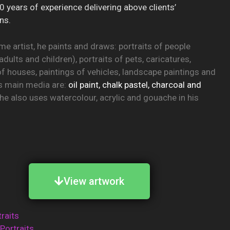
0 years of experience delivering above clients’
ns.
ime artist, he paints and draws: portraits of people
adults and children), portraits of pets, caricatures,
of houses, paintings of vehicles, landscape paintings and
His main media are:
oil paint, chalk pastel, charcoal and
t he also uses watercolour, acrylic and gouache in his
View artwork
traits
 Portraits