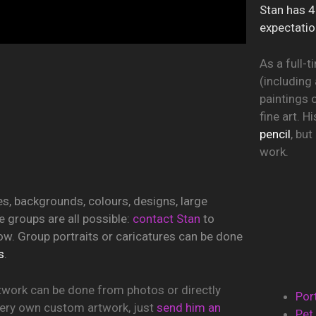
Stan has 4
expectatio
As a full-t
(including 
paintings 
fine art. 
pencil
, bu
work.
 backgrounds, colours, designs, large
 groups are all possible:
contact Stan
to
ow. Group portraits or caricatures can be done
s
.
work can be done from photos or directly
Por
 very own custom artwork, just
send him an
Pet