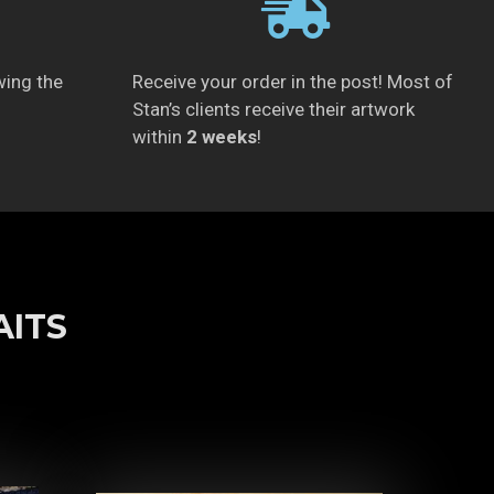
wing the
Receive your order in the post! Most of
Stan’s clients receive their artwork
within
2 weeks
!
AITS