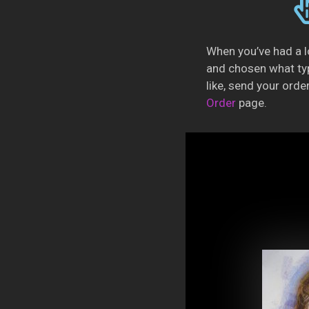
When you’ve had a l
and chosen what ty
like, send your orde
Order
page.