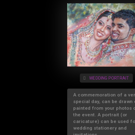
WEDDING PORTRAIT
A commemoration of a ve
special day, can be drawn 
painted from your photos 
the event. A portrait (or
caricature) can be used f
wedding stationery and
invitations.