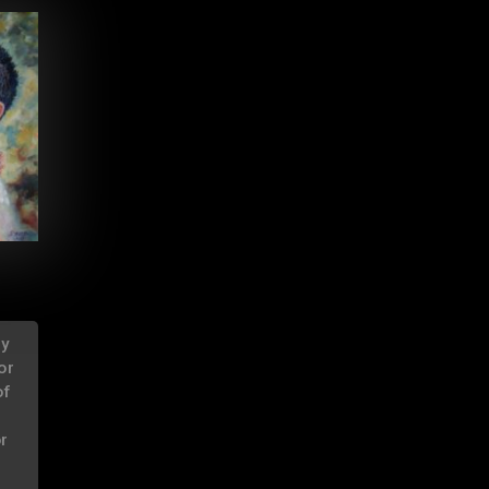
ry
or
of
or