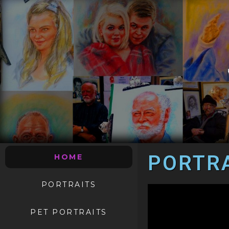
PORTRA
HOME
PORTRAITS
PET PORTRAITS