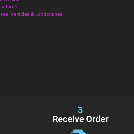
icatures
ses, Vehicles & Landscapes
3
Receive Order