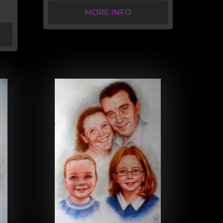
MORE INFO