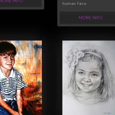
MORE INFO
human face.
MORE INFO