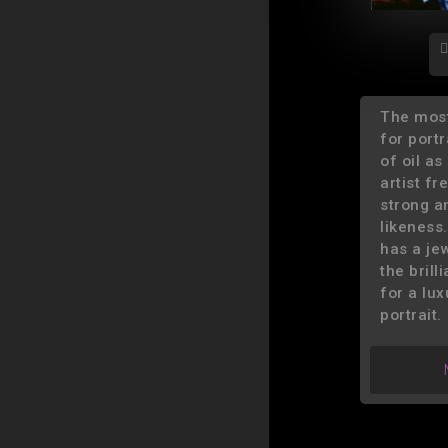
The mos
for portra
of oil a
artist f
strong a
likeness.
has a jew
the brill
for a lux
portrait.