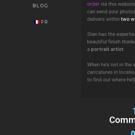
order
via this websit
BLOG
can send your photos 
delivers within
two w
FR
Stan has the expertis
beautiful finish than
a
portrait artist
.
When he’s not in the s
caricatures in locati
to find out where he’l
Commi