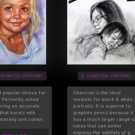
UR PASTEL PORTRAIT
CHARCOAL PORTRAIT
 popular choice for
Charcoal is the ideal
. Perfectly suited
medium for black & white
ering an accurate
portraits. It is superior to
that bursts with
graphite pencil because it
ntaneity and colour.
has a much larger range o
tones that can better
express the subtlety of a