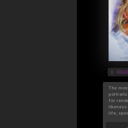
COLO
The most
portraits
for rend
likeness 
life, spo