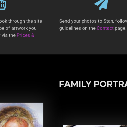
ook through the site
Send your photos to Stan, follo
pe of artwork you
guidelines on the
Contact
page.
r via the
Prices &
FAMILY PORTR