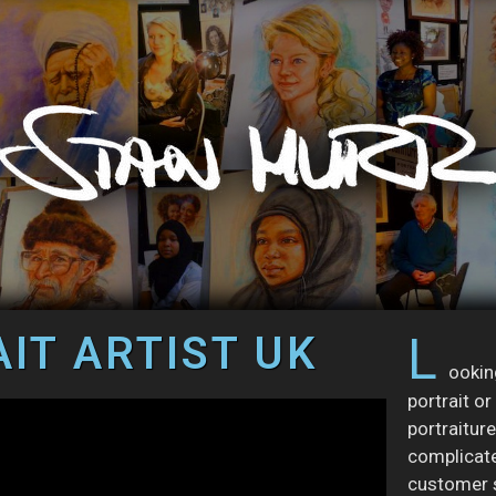
IT ARTIST UK
L
ookin
portrait o
portraiture
complicate
customer s