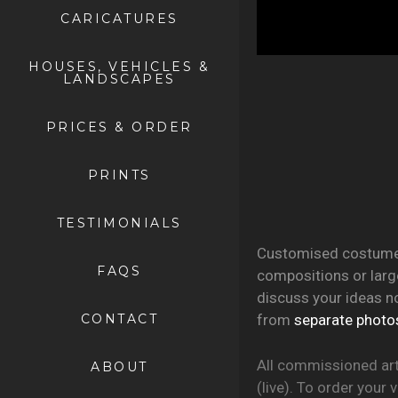
CARICATURES
HOUSES, VEHICLES &
LANDSCAPES
PRICES & ORDER
PRINTS
TESTIMONIALS
Customised costumes,
FAQS
compositions or large
discuss your ideas n
CONTACT
from
separate photo
All commissioned art
ABOUT
(live). To order your