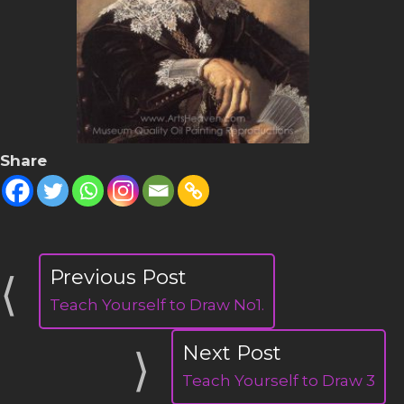
Share
Teach Yourself to Draw No1.
Teach Yourself to Draw 3