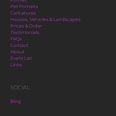
Portrait
Pet Portraits
Caricatures
Houses, Vehicles & Landscapes
Prices & Order
Testimonials
FAQs
Contact
About
Event List
Links
SOCIAL
Blog