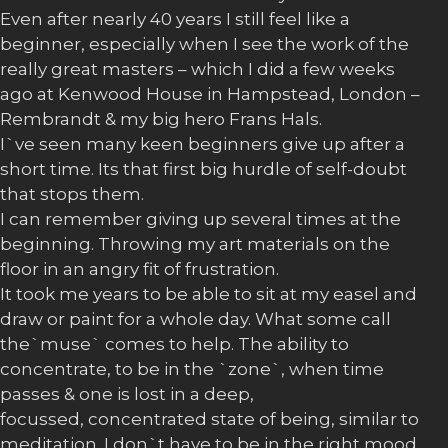
Even after nearly 40 years I still feel like a
beginner, especially when I see the work of the
really great masters – which I did a few weeks
ago at Kenwood House in Hampstead, London –
Rembrandt & my big hero Frans Hals.
I`ve seen many keen beginners give up after a
short time. Its that first big hurdle of self-doubt
that stops them.
I can remember giving up several times at the
beginning. Throwing my art materials on the
floor in an angry fit of frustration.
It took me years to be able to sit at my easel and
draw or paint for a whole day. What some call
the`muse` comes to help. The ability to
concentrate, to be in the `zone`, when time
passes & one is lost in a deep,
focussed, concentrated state of being, similar to
meditation. I don`t have to be in the right mood