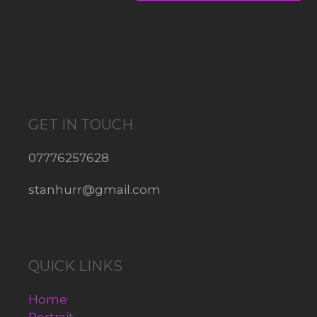
GET IN TOUCH
07776257628
stanhurr@gmail.com
QUICK LINKS
Home