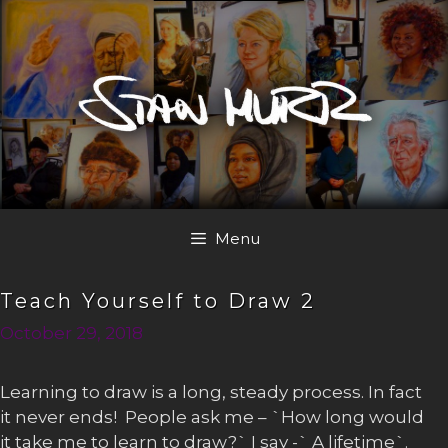
Skip
to
content
Menu
Teach Yourself to Draw 2
October 29, 2018
Learning to draw is a long, steady process. In fact
it never ends! People ask me – `How long would
it take me to learn to draw?` I say -` A lifetime`.