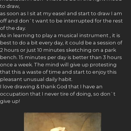
to draw,
as soon as I sit at my easel and start to draw I am
off and don`t want to be interrupted for the rest
of the day.
As in learning to play a musical instrument , it is
best to do a bit every day, it could be a session of
2 hours or just 10 minutes sketching on a park
bench. 15 minutes per day is better than 3 hours
once a week. The mind will give up protesting
that this a waste of time and start to enjoy this
pleasant unusual daily habit.
I love drawing & thank God that I have an
occupation that I never tire of doing, so don`t
give up!