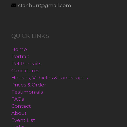
stanhurr@gmail.com
QUICK LINKS
Home
Portrait
Pet Portraits
Caricatures
Houses, Vehicles & Landscapes
Prices & Order
Testimonials
FAQs
Contact
About
Event List