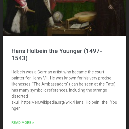
Hans Holbein the Younger (1497-
1543)
Holbein was a German artist who became the court
painter for Henry VIII. He was known for his very precise
likenesses. `The Ambassadors` ( can be seen at the Tate)
has many symbolic references, including the strange
distorted
skull. https://en.wikipedia.org/wiki/Hans_Holbein_the_You
nger
READ MORE »