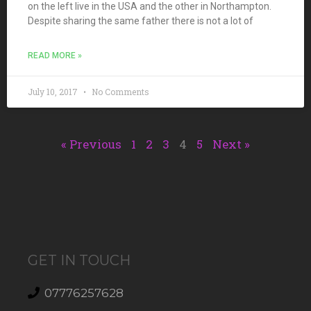
on the left live in the USA and the other in Northampton.
Despite sharing the same father there is not a lot of
READ MORE »
July 10, 2017
No Comments
« Previous
1
2
3
4
5
Next »
GET IN TOUCH
07776257628