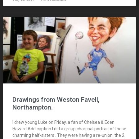
Drawings from Weston Favell,
Northampton.
I drew young Luke on Friday, a fan of Chelsea & Eden
Hazard.Add caption I did a group charcoal portrait of these
charming half-sisters . They were having a re-union, the 2