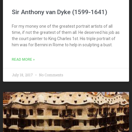
Sir Anthony van Dyke (1599-1641)
For my money one of the greatest portrait artists of all
time, if not the greatest of them all. He deserved his job as
the court painter to King Charles 1st. His triple portrait of
him was for Bernini in Rome to help in sculpting a bust.
READ MORE »
July 18, 2017
No Comments