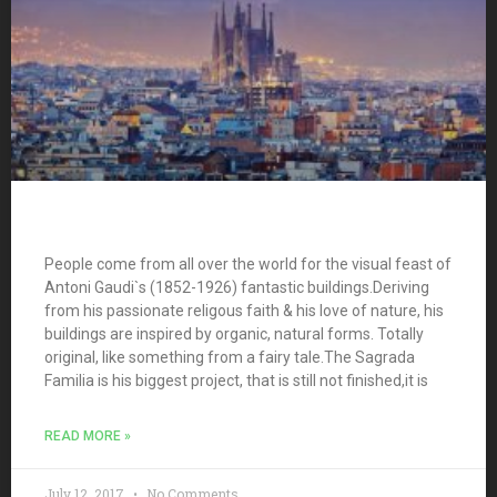
People come from all over the world for the visual feast of
Antoni Gaudi`s (1852-1926) fantastic buildings.Deriving
from his passionate religous faith & his love of nature, his
buildings are inspired by organic, natural forms. Totally
original, like something from a fairy tale.The Sagrada
Familia is his biggest project, that is still not finished,it is
READ MORE »
July 12, 2017
No Comments