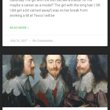
maybe a career as a model? The girl with the long hair ( OK
I did get a bit carried away!) was on her break from
working a till at Tesco.I will be
READ MORE »
July 19, 2017
No Comments