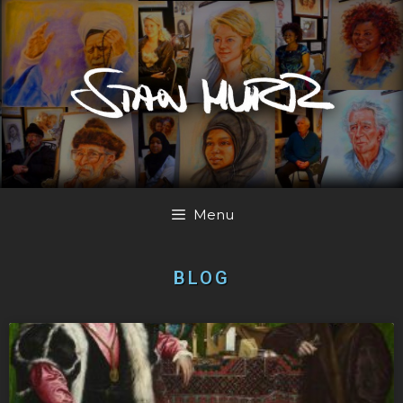
Menu
BLOG