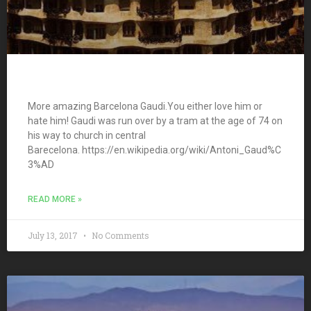
More amazing Barcelona Gaudi.You either love him or
hate him! Gaudi was run over by a tram at the age of 74 on
his way to church in central
Barecelona. https://en.wikipedia.org/wiki/Antoni_Gaud%C
3%AD
READ MORE »
July 13, 2017
No Comments