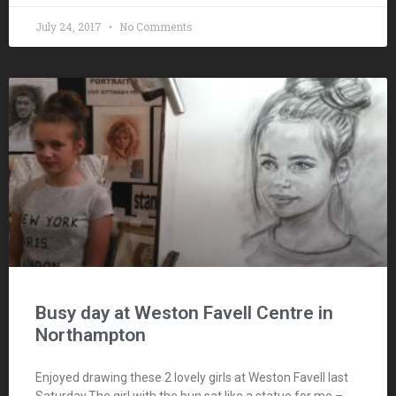
July 24, 2017
No Comments
Busy day at Weston Favell Centre in
Northampton
Enjoyed drawing these 2 lovely girls at Weston Favell last
Saturday.The girl with the bun sat like a statue for me –